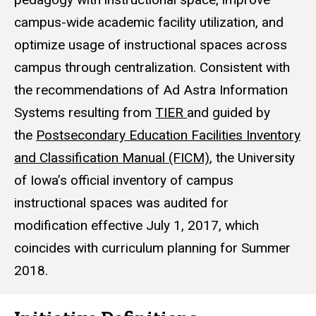
campus-wide academic facility utilization, and
optimize usage of instructional spaces across
campus through centralization. Consistent with
the recommendations of Ad Astra Information
Systems resulting from
TIER
and guided by
the
Postsecondary Education Facilities Inventory
and Classification Manual (FICM)
, the University
of Iowa’s official inventory of campus
instructional spaces was audited for
modification effective July 1, 2017, which
coincides with curriculum planning for Summer
2018.