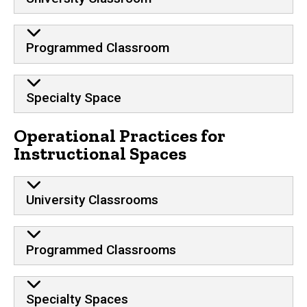
Programmed Classroom
Specialty Space
Operational Practices for
Instructional Spaces
University Classrooms
Programmed Classrooms
Specialty Spaces