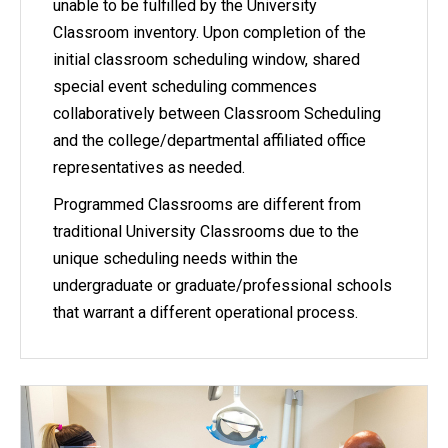
unable to be fulfilled by the University
Classroom inventory. Upon completion of the
initial classroom scheduling window, shared
special event scheduling commences
collaboratively between Classroom Scheduling
and the college/departmental affiliated office
representatives as needed.
Programmed Classrooms are different from
traditional University Classrooms due to the
unique scheduling needs within the
undergraduate or graduate/professional schools
that warrant a different operational process.