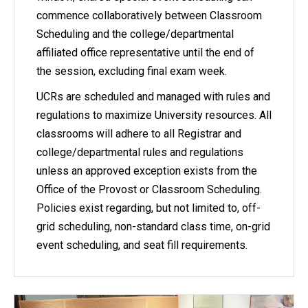
commence collaboratively between Classroom
Scheduling and the college/departmental
affiliated office representative until the end of
the session, excluding final exam week.
UCRs are scheduled and managed with rules and
regulations to maximize University resources. All
classrooms will adhere to all Registrar and
college/departmental rules and regulations
unless an approved exception exists from the
Office of the Provost or Classroom Scheduling.
Policies exist regarding, but not limited to, off-
grid scheduling, non-standard class time, on-grid
event scheduling, and seat fill requirements.