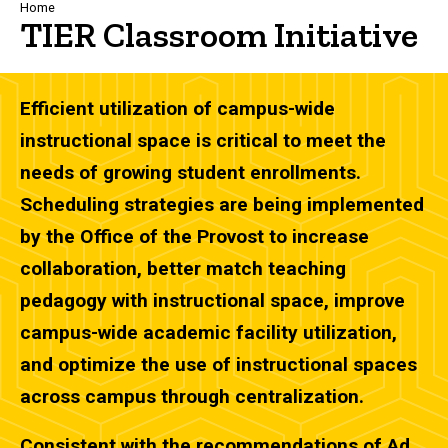
Breadcrumb
Home
TIER Classroom Initiative
Efficient utilization of campus-wide
instructional space is critical to meet the
needs of growing student enrollments.
Scheduling strategies are being implemented
by the Office of the Provost to increase
collaboration, better match teaching
pedagogy with instructional space, improve
campus-wide academic facility utilization,
and optimize the use of instructional spaces
across campus through centralization.
Consistent with the recommendations of Ad