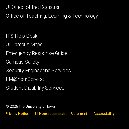
Footer
UI Office of the Registrar
primary
Office of Teaching, Learning & Technology
Footer
ITS Help Desk
tertiary
UI Campus Maps
Emergency Response Guide
Campus Safety
Security Engineering Services
FM@YourService
Student Disability Services
© 2026 The University of Iowa
Privacy Notice
UI Nondiscrimination Statement
Accessibility