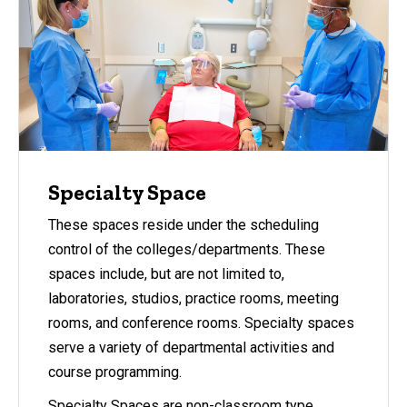
Specialty Space
These spaces reside under the scheduling
control of the colleges/departments. These
spaces include, but are not limited to,
laboratories, studios, practice rooms, meeting
rooms, and conference rooms. Specialty spaces
serve a variety of departmental activities and
course programming.
Specialty Spaces are non-classroom type