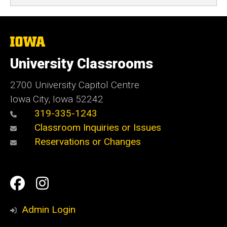
The
University
of
University Classrooms
Iowa
2700 University Capitol Centre
Iowa City, Iowa 52242
319-335-1243
Classroom Inquiries or Issues
Reservations or Changes
Social
Facebook
Instagram
Media
Admin Login