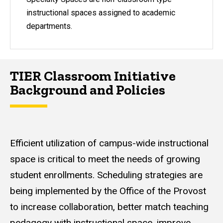
instructional spaces assigned to academic
departments.
TIER Classroom Initiative
Background and Policies
Efficient utilization of campus-wide instructional
space is critical to meet the needs of growing
student enrollments. Scheduling strategies are
being implemented by the Office of the Provost
to increase collaboration, better match teaching
pedagogy with instructional space, improve