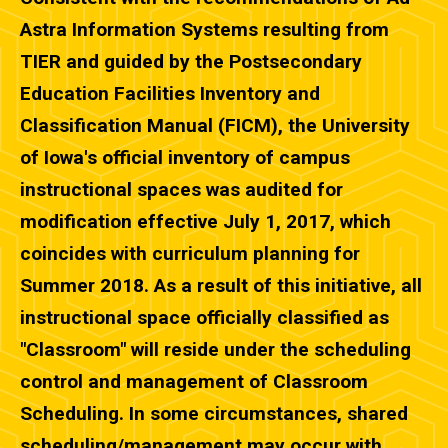
Astra Information Systems resulting from
TIER and guided by the Postsecondary
Education Facilities Inventory and
Classification Manual (FICM), the University
of Iowa's official inventory of campus
instructional spaces was audited for
modification effective July 1, 2017, which
coincides with curriculum planning for
Summer 2018. As a result of this initiative, all
instructional space officially classified as
"Classroom" will reside under the scheduling
control and management of Classroom
Scheduling. In some circumstances, shared
scheduling/management may occur with