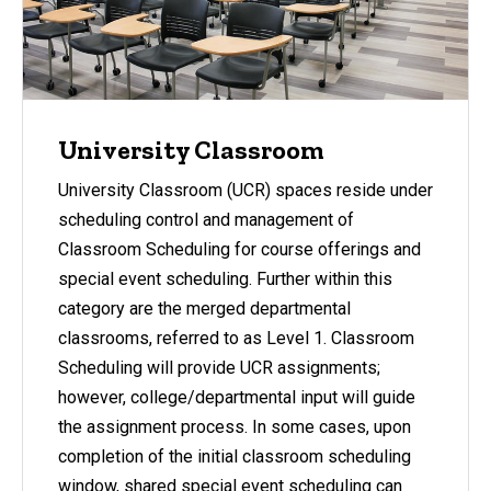
University Classroom
University Classroom (UCR) spaces reside under
scheduling control and management of
Classroom Scheduling for course offerings and
special event scheduling. Further within this
category are the merged departmental
classrooms, referred to as Level 1. Classroom
Scheduling will provide UCR assignments;
however, college/departmental input will guide
the assignment process. In some cases, upon
completion of the initial classroom scheduling
window, shared special event scheduling can