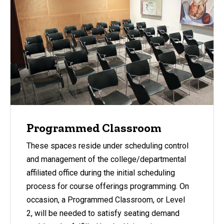
Programmed Classroom
These spaces reside under scheduling control
and management of the college/departmental
affiliated office during the initial scheduling
process for course offerings programming. On
occasion, a Programmed Classroom, or Level
2, will be needed to satisfy seating demand