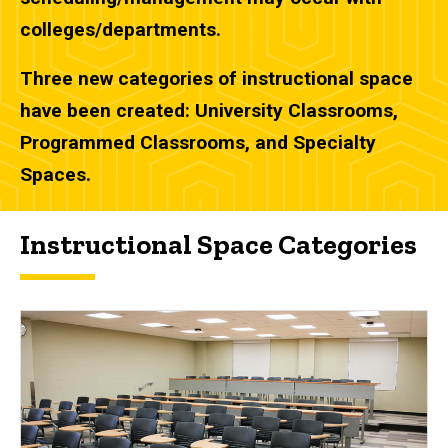
colleges/departments.
Three new categories of instructional space
have been created: University Classrooms,
Programmed Classrooms, and Specialty
Spaces.
Instructional Space Categories