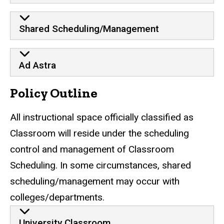
Shared Scheduling/Management
Ad Astra
Policy Outline
All instructional space officially classified as
Classroom will reside under the scheduling
control and management of Classroom
Scheduling. In some circumstances, shared
scheduling/management may occur with
colleges/departments.
University Classroom