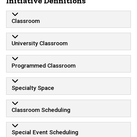
Initiative Definitions
Classroom
University Classroom
Programmed Classroom
Specialty Space
Classroom Scheduling
Special Event Scheduling