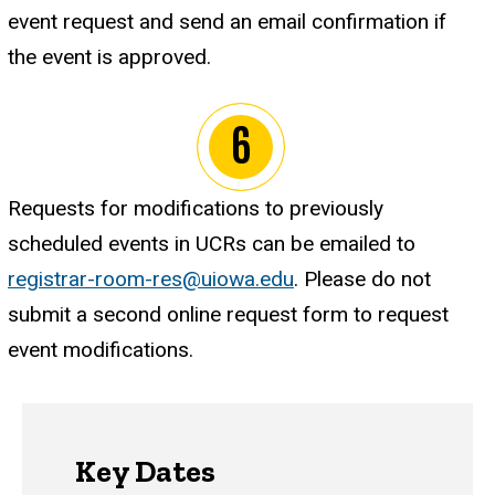
event request and send an email confirmation if
the event is approved.
Requests for modifications to previously
scheduled events in UCRs can be emailed to
registrar-room-res@uiowa.edu
. Please do not
submit a second online request form to request
event modifications.
Key Dates