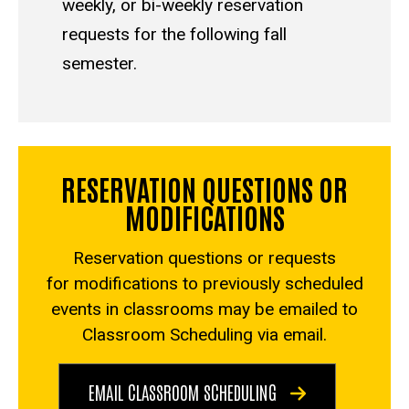
weekly, or bi-weekly reservation
requests for the following fall
semester.
RESERVATION QUESTIONS OR
MODIFICATIONS
Reservation questions or requests
for modifications to previously scheduled
events in classrooms may be emailed to
Classroom Scheduling via
email
.
EMAIL CLASSROOM SCHEDULING