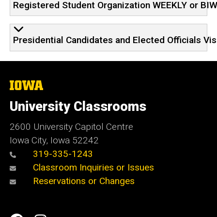
Registered Student Organization WEEKLY or BI
Presidential Candidates and Elected Officials Vi
The
University
of
University Classrooms
Iowa
2600 University Capitol Centre
Iowa City, Iowa 52242
319-335-1243
Classroom Inquiries or Issues
Reservations or Changes