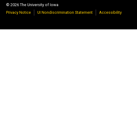
© 2026 The University of Iowa
Privacy Notice
UI Nondiscrimination Statement
Accessibility