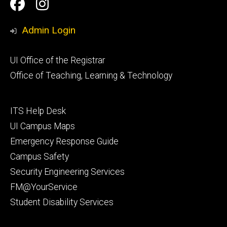
Social
Facebook
Instagram
Media
Admin Login
Footer
UI Office of the Registrar
primary
Office of Teaching, Learning & Technology
Footer
ITS Help Desk
tertiary
UI Campus Maps
Emergency Response Guide
Campus Safety
Security Engineering Services
FM@YourService
Student Disability Services