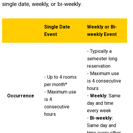
single date, weekly, or bi-weekly.
Single Date
Weekly or Bi-
Event
weekly Event
- Typically a
semester long
reservation
- Maximum use
- Up to 4 rooms
is 4 consecutive
per month*
hours
- Maximum use
Occurrence
-
Weekly:
Same
is 4
day and time
consecutive
every week
hours
-
Bi-weekly:
Same day and
time every other