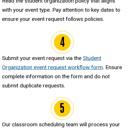
Read the student organization policy that aligns
with your event type. Pay attention to key dates to
ensure your event request follows policies.
Submit your event request via the
Student
Organization event request workflow form
. Ensure
complete information on the form and do not
submit duplicate requests.
Our classroom scheduling team will process your