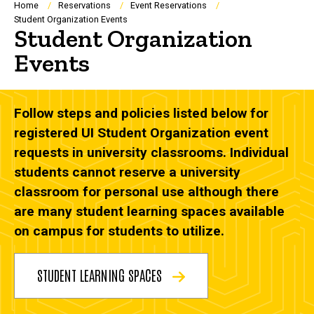
Breadcrumb
Home
Reservations
Event Reservations
Student Organization Events
Student Organization
Events
Follow steps and policies listed below for
registered UI Student Organization event
requests in university classrooms. Individual
students cannot reserve a university
classroom for personal use although there
are many student learning spaces available
on campus for students to utilize.
STUDENT LEARNING SPACES