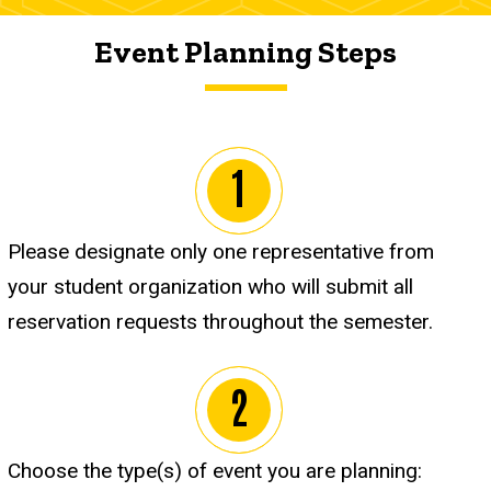
Event Planning Steps
Please designate only one representative from
your student organization who will submit all
reservation requests throughout the semester.
Choose the type(s) of event you are planning: