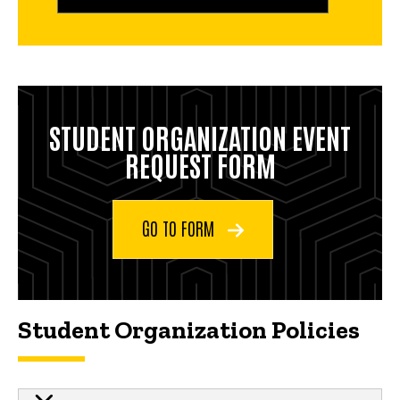
STUDENT ORGANIZATION EVENT
REQUEST FORM
GO TO FORM
Student Organization Policies