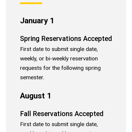
January 1
Spring Reservations Accepted
First date to submit single date,
weekly, or bi-weekly reservation
requests for the following spring
semester.
August 1
Fall Reservations Accepted
First date to submit single date,