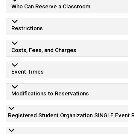
Who Can Reserve a Classroom
Restrictions
Costs, Fees, and Charges
Event Times
Modifications to Reservations
Registered Student Organization SINGLE Event 