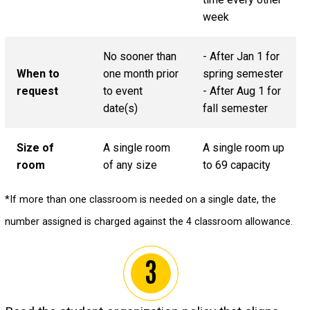
week
No sooner than
- After Jan 1 for
When to
one month prior
spring semester
request
to event
- After Aug 1 for
date(s)
fall semester
Size of
A single room
A single room up
room
of any size
to 69 capacity
*If more than one classroom is needed on a single date, the
number assigned is charged against the 4 classroom allowance.