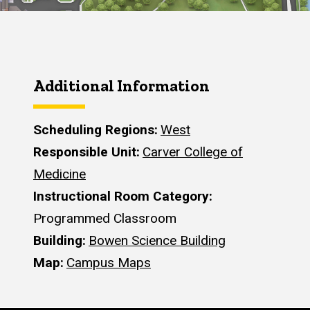
Additional Information
Scheduling Regions
West
Responsible Unit
Carver College of
Medicine
Instructional Room Category
Programmed Classroom
Building
Bowen Science Building
Map
Campus Maps