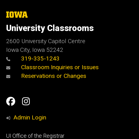
The
University
of
University Classrooms
Iowa
2600 University Capitol Centre
Iowa City, Iowa 52242
319-335-1243
Classroom Inquiries or Issues
Reservations or Changes
Social
Facebook
Instagram
Media
Admin Login
Footer
UI Office of the Registrar