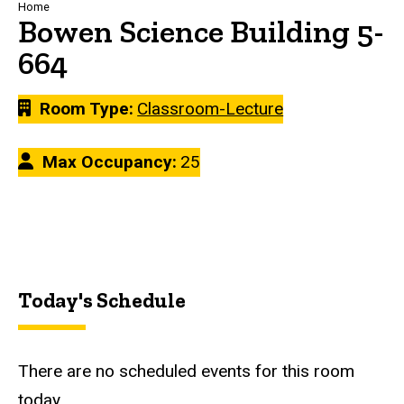
Breadcrumb
Home
Bowen Science Building 5-
664
Room Type
Classroom-Lecture
Max Occupancy
25
Today's Schedule
There are no scheduled events for this room
today.