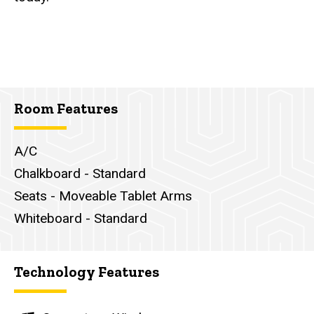
Room Features
A/C
Chalkboard - Standard
Seats - Moveable Tablet Arms
Whiteboard - Standard
Technology Features