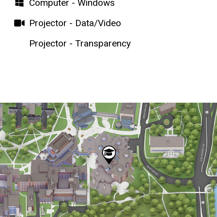
Computer - Windows
Projector - Data/Video
Projector - Transparency
Map
Static
map
URL