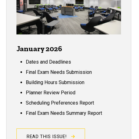
January 2026
Dates and Deadlines
Final Exam Needs Submission
Building Hours Submission
Planner Review Period
Scheduling Preferences Report
Final Exam Needs Summary Report
READ THIS ISSUE!