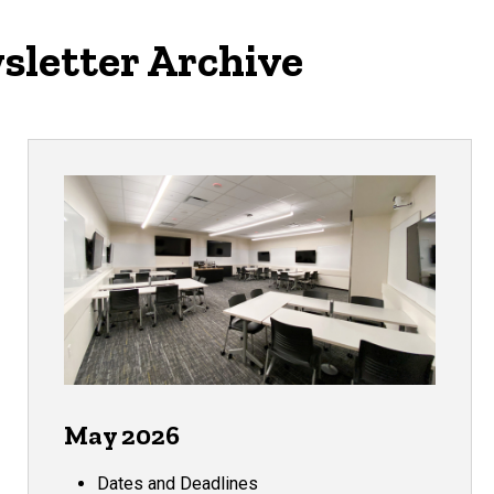
sletter Archive
May 2026
Dates and Deadlines