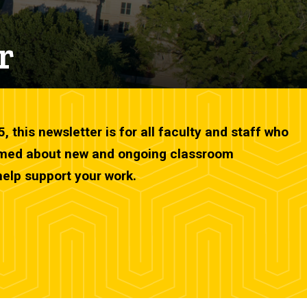
r
this newsletter is for all faculty and staff who
ormed about new and ongoing classroom
help support your work.