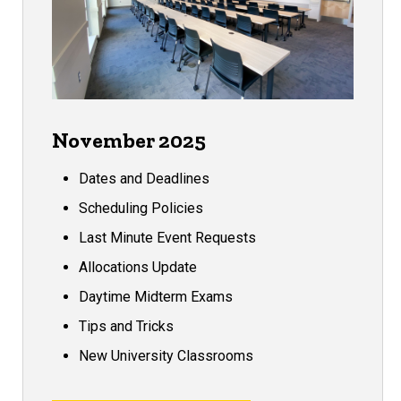
November 2025
Dates and Deadlines
Scheduling Policies
Last Minute Event Requests
Allocations Update
Daytime Midterm Exams
Tips and Tricks
New University Classrooms