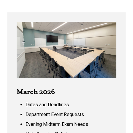
March 2026
Dates and Deadlines
Department Event Requests
Evening Midterm Exam Needs