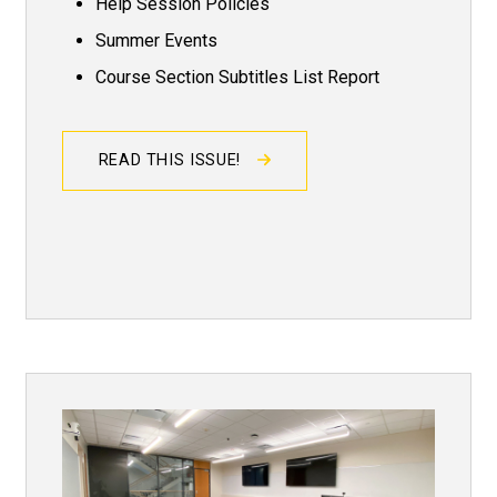
Help Session Policies
Summer Events
Course Section Subtitles List Report
READ THIS ISSUE!