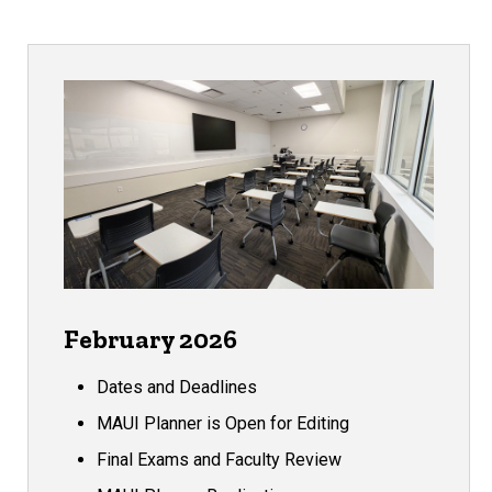
February 2026
Dates and Deadlines
MAUI Planner is Open for Editing
Final Exams and Faculty Review