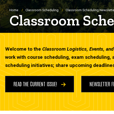
Breadcrumb
Home
Classroom Scheduling
Classroom Scheduling Newslette
Classroom Sche
Welcome to the
Classroom Logistics, Events, an
work with course scheduling, exam scheduling, 
scheduling initiatives; share upcoming deadlines
READ THE CURRENT ISSUE!
NEWSLETTER 