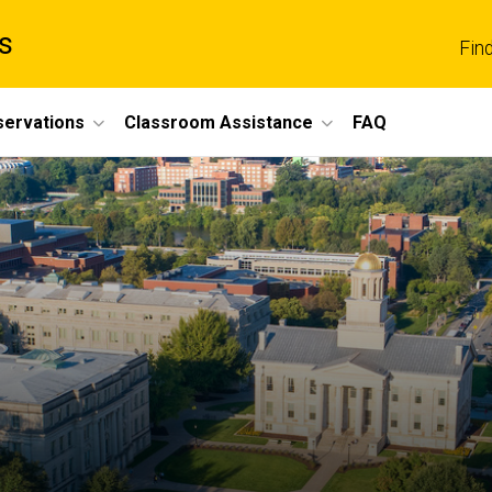
s
Fin
servations
Classroom Assistance
FAQ