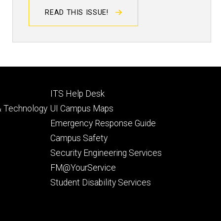
READ THIS ISSUE!
Footer
ITS Help Desk
tertiary
 & Technology
UI Campus Maps
Emergency Response Guide
Campus Safety
Security Engineering Services
FM@YourService
Student Disability Services