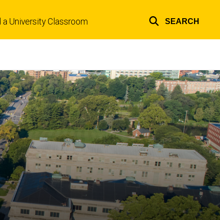
d a University Classroom
SEARCH
Top
links