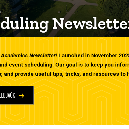
r
duling Newslette
d Academics Newsletter
! Launched in November 2025, 
and event scheduling. Our goal is to keep you inf
; and provide useful tips, tricks, and resources to 
FEEDBACK