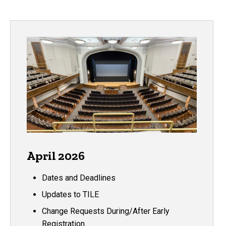
April 2026
Dates and Deadlines
Updates to TILE
Change Requests During/After Early
Registration