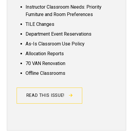
Instructor Classroom Needs: Priority
Furniture and Room Preferences
TILE Changes
Department Event Reservations
As-Is Classroom Use Policy
Allocation Reports
70 VAN Renovation
Offline Classrooms
READ THIS ISSUE!