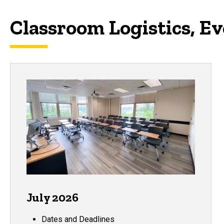
Classroom Logistics, E
July 2026
Dates and Deadlines