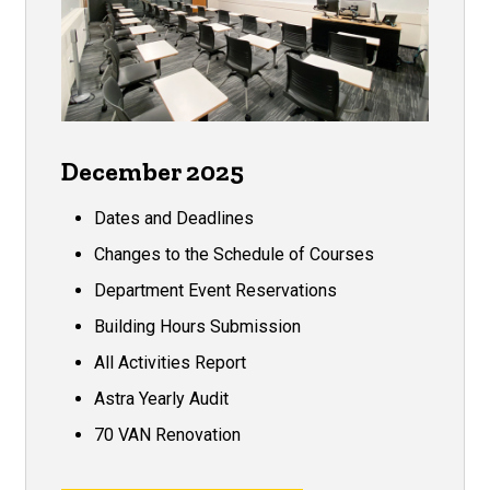
December 2025
Dates and Deadlines
Changes to the Schedule of Courses
Department Event Reservations
Building Hours Submission
All Activities Report
Astra Yearly Audit
70 VAN Renovation