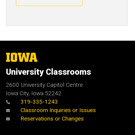
The
University
of
University Classrooms
Iowa
2600 University Capitol Centre
Iowa City, Iowa 52242
319-335-1243
Classroom Inquiries or Issues
Reservations or Changes