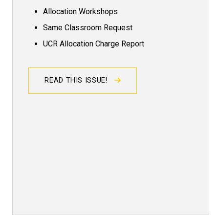
Allocation Workshops
Same Classroom Request
UCR Allocation Charge Report
READ THIS ISSUE!