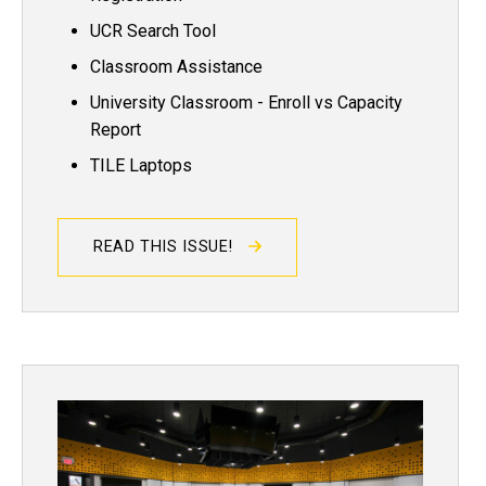
UCR Search Tool
Classroom Assistance
University Classroom - Enroll vs Capacity
Report
TILE Laptops
READ THIS ISSUE!