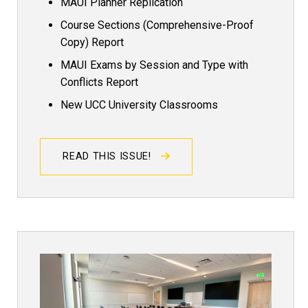
MAUI Planner Replication
Course Sections (Comprehensive-Proof
Copy) Report
MAUI Exams by Session and Type with
Conflicts Report
New UCC University Classrooms
READ THIS ISSUE!