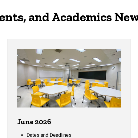
vents, and Academics New
June 2026
Dates and Deadlines