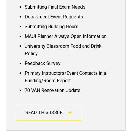
Submitting Final Exam Needs
Department Event Requests
Submitting Building Hours
MAUI Planner Always Open Information
University Classroom Food and Drink
Policy
Feedback Survey
Primary Instructors/Event Contacts in a
Building/Room Report
70 VAN Renovation Update
READ THIS ISSUE!