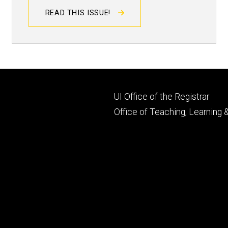
READ THIS ISSUE!
Footer
UI Office of the Registrar
primary
Office of Teaching, Learning