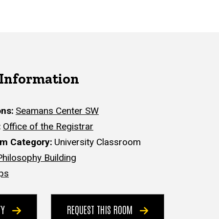
 Information
ons
Seamans Center SW
Office of the Registrar
om Category
University Classroom
Philosophy Building
ps
ITY
REQUEST THIS ROOM