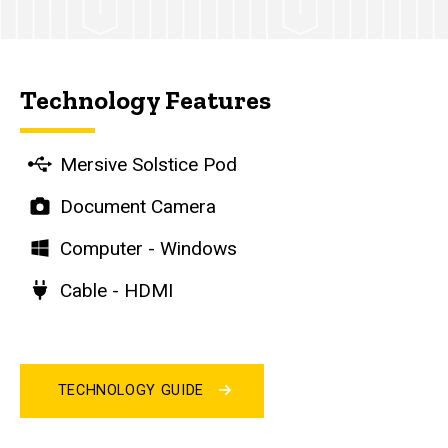
Technology Features
Mersive Solstice Pod
Document Camera
Computer - Windows
Cable - HDMI
TECHNOLOGY GUIDE