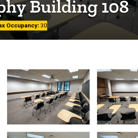
phy Building 108
x Occupancy
30
Image
gallery