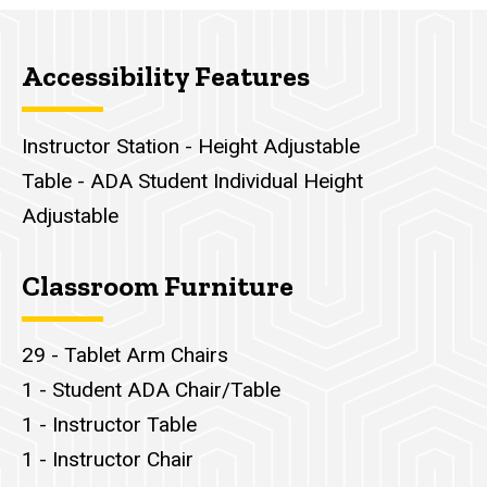
Accessibility Features
Instructor Station - Height Adjustable
Table - ADA Student Individual Height
Adjustable
Classroom Furniture
29 - Tablet Arm Chairs
1 - Student ADA Chair/Table
1 - Instructor Table
1 - Instructor Chair