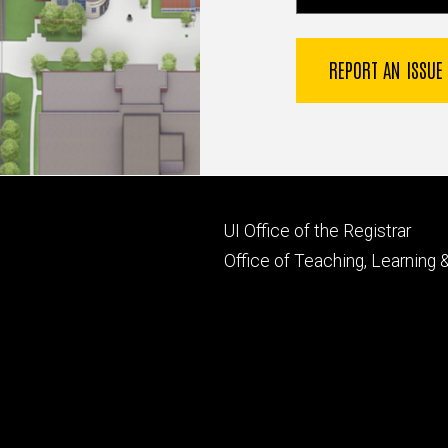
REPORT AN ISSUE
Footer
UI Office of the Registrar
primary
Office of Teaching, Learning