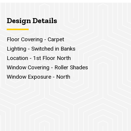
Design Details
Floor Covering - Carpet
Lighting - Switched in Banks
Location - 1st Floor North
Window Covering - Roller Shades
Window Exposure - North