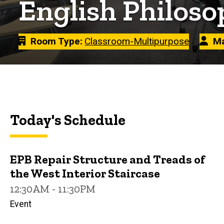
English Philoso
Room Type
Classroom-Multipurpose
Ma
Today's Schedule
EPB Repair Structure and Treads of
the West Interior Staircase
12:30AM - 11:30PM
Event