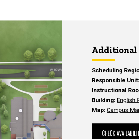
Additional
Scheduling Regi
Responsible Unit
Instructional Ro
Building
English 
Map
Campus Ma
CHECK AVAILABIL