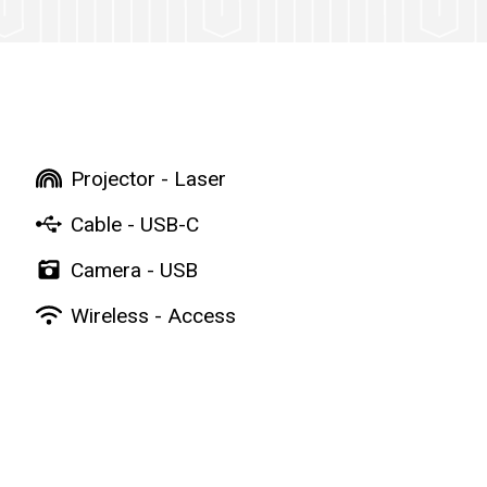
Projector - Laser
Cable - USB-C
Camera - USB
Wireless - Access