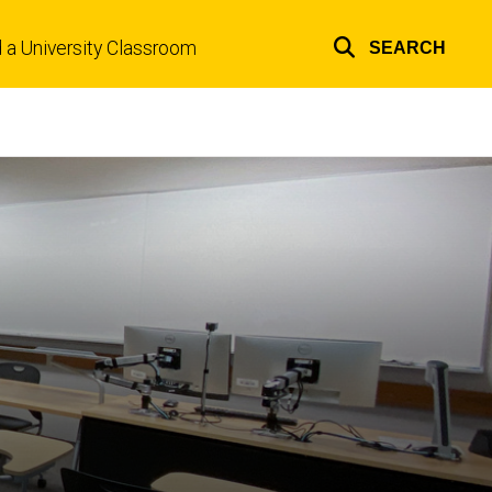
d a University Classroom
SEARCH
Top
links