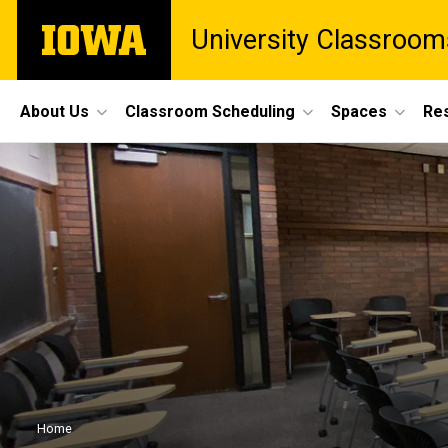
Skip
The
University Classroom
to
University
main
of
content
Iowa
Site
About Us
Classroom Scheduling
Spaces
Re
Main
Navigation
Breadcrumb
Home