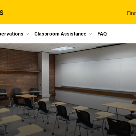
s
Fin
servations
Classroom Assistance
FAQ