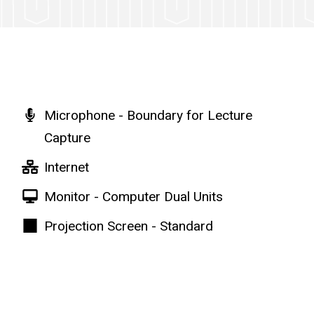
Microphone - Boundary for Lecture
Capture
Internet
Monitor - Computer Dual Units
Projection Screen - Standard