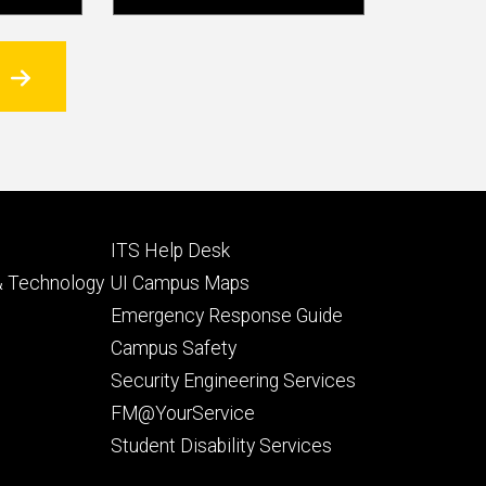
Footer
ITS Help Desk
tertiary
 & Technology
UI Campus Maps
Emergency Response Guide
Campus Safety
Security Engineering Services
FM@YourService
Student Disability Services