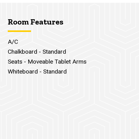
Room Features
A/C
Chalkboard - Standard
Seats - Moveable Tablet Arms
Whiteboard - Standard