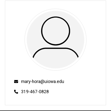
Email
mary-hora@uiowa.edu
Phone
319-467-0828