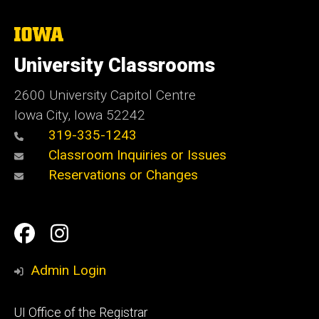
The
University
of
University Classrooms
Iowa
2600 University Capitol Centre
Iowa City, Iowa 52242
319-335-1243
Classroom Inquiries or Issues
Reservations or Changes
Social
Facebook
Instagram
Media
Admin Login
Footer
UI Office of the Registrar