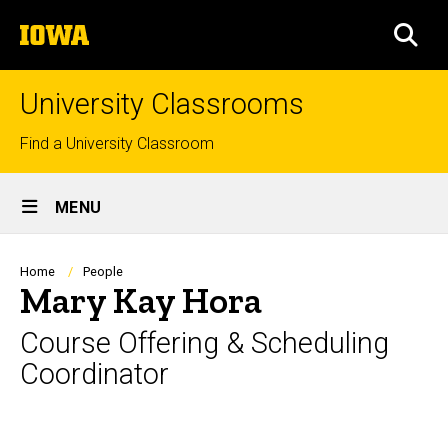
Skip
The
to
SEA
University
main
of
content
Iowa
University Classrooms
Top
Find a University Classroom
links
Site
MENU
Main
Navigation
Breadcrumb
Home
People
Mary Kay Hora
Course Offering & Scheduling
Coordinator